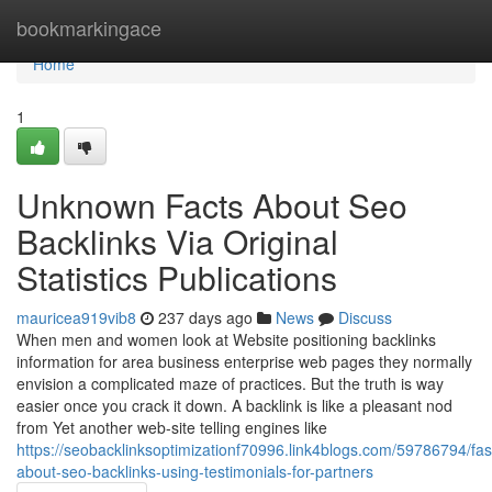
Home
bookmarkingace
Home
1
Unknown Facts About Seo
Backlinks Via Original
Statistics Publications
mauricea919vib8
237 days ago
News
Discuss
When men and women look at Website positioning backlinks
information for area business enterprise web pages they normally
envision a complicated maze of practices. But the truth is way
easier once you crack it down. A backlink is like a pleasant nod
from Yet another web-site telling engines like
https://seobacklinksoptimizationf70996.link4blogs.com/59786794/fas
about-seo-backlinks-using-testimonials-for-partners