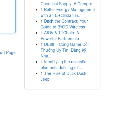
Chemical Supply: A Compre...
1
Better Energy Management
with an Electrician in...
1
Ditch the Contract: Your
Guide to BYOD Wireless
1
AIGV & TTChain: A
Powerful Partnership
1
DE88 – Cổng Game Đổi
Thưởng Uy Tín, Đăng Ký
ort Page
Nha...
1
Identifying the essential
elements defining eff...
1
The Rise of Duck Duck
Jeep