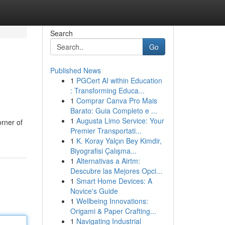
Search
Go
Published News
1
PGCert AI within Education
: Transforming Educa...
1
Comprar Canva Pro Mais
Barato: Guia Completo e ...
1
Augusta Limo Service: Your
orner of
Premier Transportati...
1
K. Koray Yalçın Bey Kimdir,
Biyografisi Çalışma...
1
Alternativas a Airtm:
Descubre las Mejores Opci...
1
Smart Home Devices: A
Novice's Guide
1
Wellbeing Innovations:
Origami & Paper Crafting...
1
Navigating Industrial