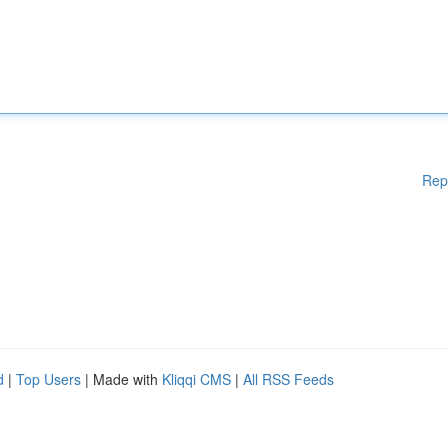
Rep
d
|
Top Users
| Made with
Kliqqi CMS
|
All RSS Feeds