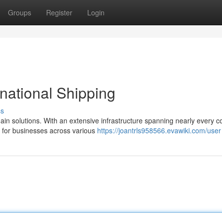
Groups
Register
Login
rnational Shipping
ss
ain solutions. With an extensive infrastructure spanning nearly every c
for businesses across various
https://joantrls958566.evawiki.com/user