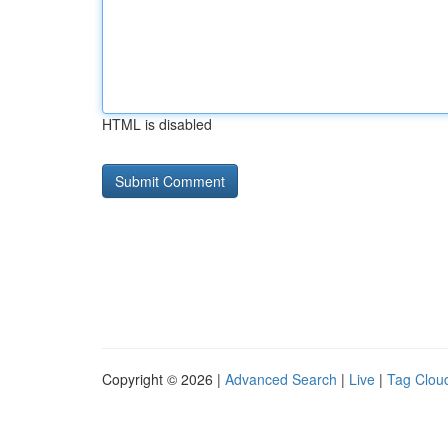
HTML is disabled
Copyright © 2026 |
Advanced Search
|
Live
|
Tag Clou