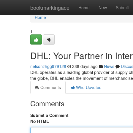
Home
bookmarkingace
Home
New
Submit
Home
1
DHL: Your Partner in Inte
nelsonzhgg979128
238 days ago
News
Discu
DHL operates as a leading global provider of supply ch
the globe, DHL enables the movement of merchandise 
Comments
Who Upvoted
Comments
Submit a Comment
No HTML