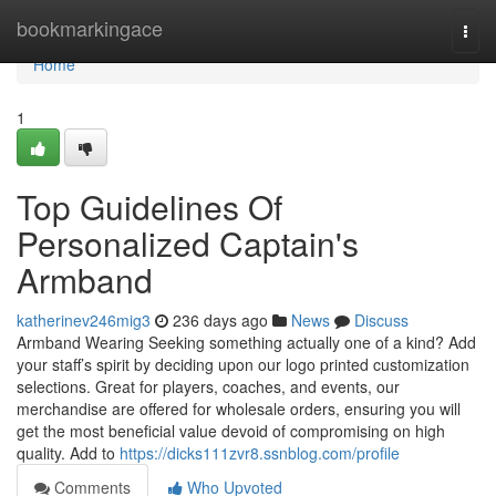
Home
bookmarkingace
Togg
navi
Home
1
Top Guidelines Of
Personalized Captain's
Armband
katherinev246mig3
236 days ago
News
Discuss
Armband Wearing Seeking something actually one of a kind? Add
your staff’s spirit by deciding upon our logo printed customization
selections. Great for players, coaches, and events, our
merchandise are offered for wholesale orders, ensuring you will
get the most beneficial value devoid of compromising on high
quality. Add to
https://dicks111zvr8.ssnblog.com/profile
Comments
Who Upvoted