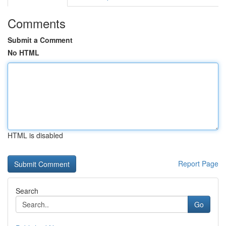
Comments
Submit a Comment
No HTML
HTML is disabled
Report Page
Search
Go