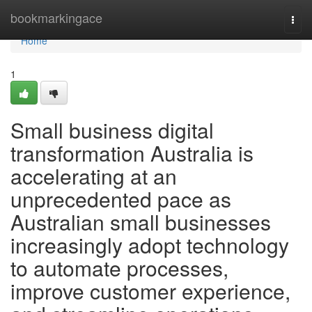
Home
bookmarkingace
Togg
navi
Home
1
Small business digital
transformation Australia is
accelerating at an
unprecedented pace as
Australian small businesses
increasingly adopt technology
to automate processes,
improve customer experience,