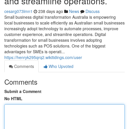
and streamline operations.
cesarg073lmn1
238 days ago
News
Discuss
Small business digital transformation Australia is empowering
local businesses to scale efficiently as Australian small businesses
increasingly adopt technology to automate processes, improve
customer experience, and streamline operations. Digital
transformation for small businesses involves adopting
technologies such as POS solutions. One of the biggest
advantages for SMEs is operati...
https://henryk295qrq2.wikitidings.com/user
Comments
Who Upvoted
Comments
Submit a Comment
No HTML