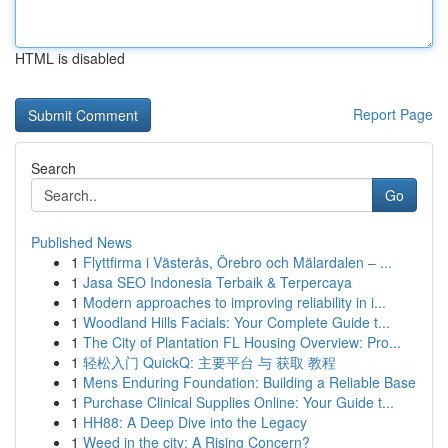
HTML is disabled
Report Page
Search
Go
Published News
1
Flyttfirma i Västerås, Örebro och Mälardalen – ...
1
Jasa SEO Indonesia Terbaik & Terpercaya
1
Modern approaches to improving reliability in i...
1
Woodland Hills Facials: Your Complete Guide t...
1
The City of Plantation FL Housing Overview: Pro...
1
轻松入门 QuickQ: 主要平台 与 获取 教程
1
Mens Enduring Foundation: Building a Reliable Base
1
Purchase Clinical Supplies Online: Your Guide t...
1
HH88: A Deep Dive into the Legacy
1
Weed in the city: A Rising Concern?