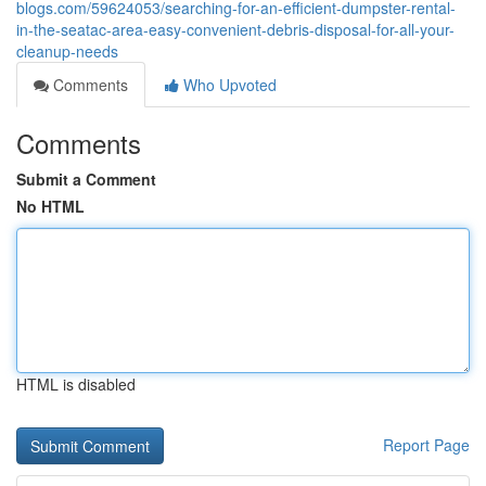
blogs.com/59624053/searching-for-an-efficient-dumpster-rental-
in-the-seatac-area-easy-convenient-debris-disposal-for-all-your-
cleanup-needs
Comments
Who Upvoted
Comments
Submit a Comment
No HTML
HTML is disabled
Report Page