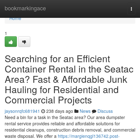
Home
bookmarkingace
Togg
navi
Home
1
Searching for an Efficient
Container Rental in the Seatac
Area? Fast & Affordable Junk
Hauling for Residential and
Commercial Projects
jaysonrqfc681941
238 days ago
News
Discuss
Need a bin for a task in the Seatac area? Our area dumpster
rental service provides reliable and affordable solutions for
residential cleanups, construction debris removal, and commercial
waste disposal. We offer a
https://margienqgl136742.post-