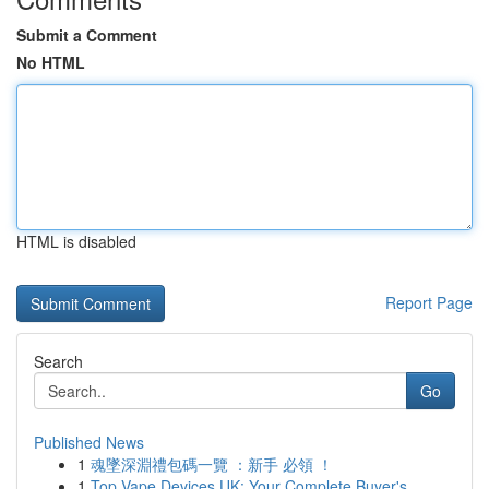
Submit a Comment
No HTML
HTML is disabled
Report Page
Search
Go
Published News
1
魂墜深淵禮包碼一覽 ：新手 必領 ！
1
Top Vape Devices UK: Your Complete Buyer's...