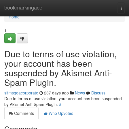
Home
bookmarkingace
Togg
navi
Home
1
Due to terms of use violation,
your account has been
suspended by Akismet Anti-
Spam Plugin.
sifmsgoacorporate
237 days ago
News
Discuss
Due to terms of use violation, your account has been suspended
by Akismet Anti-Spam Plugin.
#
Comments
Who Upvoted
Comments