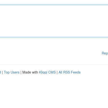
Rep
d
|
Top Users
| Made with
Kliqqi CMS
|
All RSS Feeds