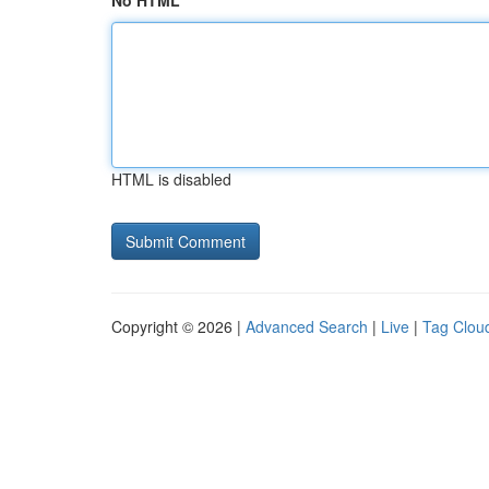
No HTML
HTML is disabled
Copyright © 2026 |
Advanced Search
|
Live
|
Tag Clou