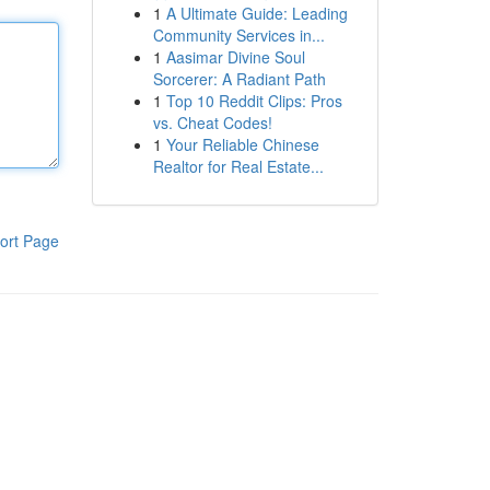
1
A Ultimate Guide: Leading
Community Services in...
1
Aasimar Divine Soul
Sorcerer: A Radiant Path
1
Top 10 Reddit Clips: Pros
vs. Cheat Codes!
1
Your Reliable Chinese
Realtor for Real Estate...
ort Page