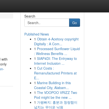
Search
Go
Published News
1
Obtain 4-Acetoxy copyright
Digitally : A Com...
1
Processed Sunflower Liquid
: Wellness Benefits ...
1
SIAP4DI: The Entryway to
 with
Internet Inclusion ...
 only
1
Cut Costs :
on-
Remanufactured Printers at
E...
1
Marine Building in this
Coastal City, Alabam...
1
The VOOPOO VRIZZ Two
Pod might be the new ...
1
가평빠지: 흥분과 청량함이
넘치는 무더운 낙원