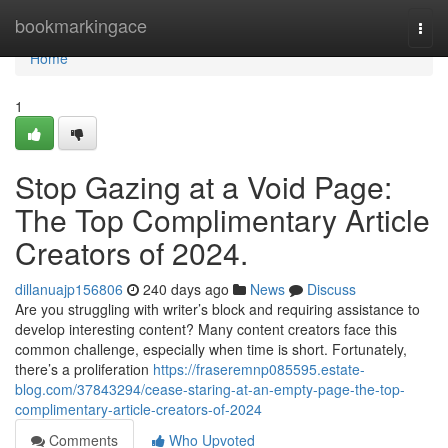
Home
bookmarkingace
Togg
navi
Home
1
Stop Gazing at a Void Page:
The Top Complimentary Article
Creators of 2024.
dillanuajp156806
240 days ago
News
Discuss
Are you struggling with writer’s block and requiring assistance to
develop interesting content? Many content creators face this
common challenge, especially when time is short. Fortunately,
there’s a proliferation
https://fraseremnp085595.estate-
blog.com/37843294/cease-staring-at-an-empty-page-the-top-
complimentary-article-creators-of-2024
Comments
Who Upvoted