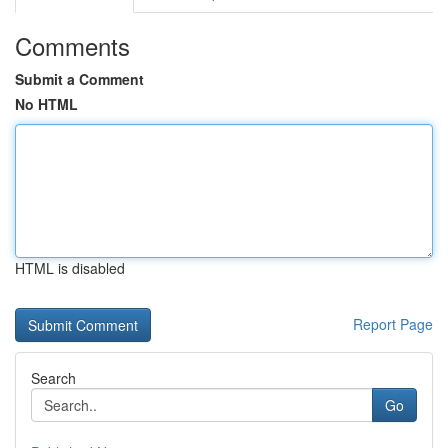
Comments
Submit a Comment
No HTML
HTML is disabled
Report Page
Search
Go