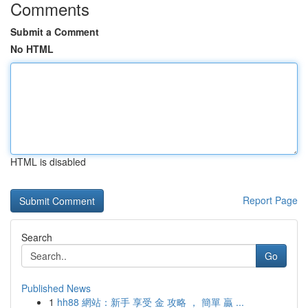
Comments
Submit a Comment
No HTML
HTML is disabled
Report Page
Search
Go
Published News
1
hh88 網站：新手 享受 金 攻略 ， 簡單 贏 ...