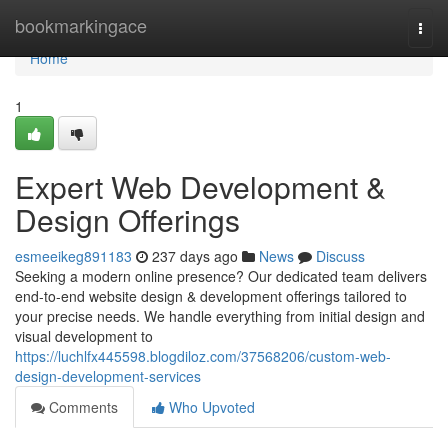
Home
bookmarkingace
Togg
navi
Home
1
Expert Web Development &
Design Offerings
esmeeikeg891183
237 days ago
News
Discuss
Seeking a modern online presence? Our dedicated team delivers
end-to-end website design & development offerings tailored to
your precise needs. We handle everything from initial design and
visual development to
https://luchlfx445598.blogdiloz.com/37568206/custom-web-
design-development-services
Comments
Who Upvoted