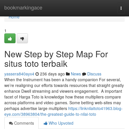
Home
bookmarkingace
Togg
navi
Home
1
New Step by Step Map For
situs toto terbaik
yassera840ayx4
236 days ago
News
Discuss
When the Instrument has been a handy companion For several,
we’re realigning our efforts towards resources that straight greatly
enhance Dwell streaming and viewers engagement. A important
facet of Harga Toto is knowledge how these multipliers compare
across platforms and video games. Some betting web-sites may
perhaps advertise large multipliers
https://linknilaitoto41963.blog-
eye.com/38963804/the-greatest-guide-to-nilai-toto
Comments
Who Upvoted