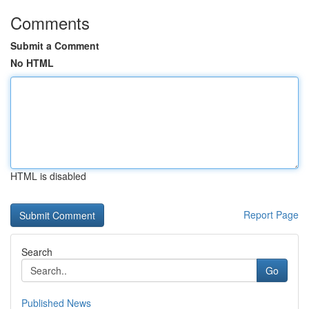
Comments
Submit a Comment
No HTML
HTML is disabled
Report Page
Search
Go
Published News