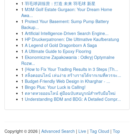
1
羽毛球训练营：打造 未来 羽毛球 新星
1
M3M Golf Estate Gurgaon: Your Dream Home
Awa...
1
Protect Your Basement: Sump Pump Battery
Backup...
1
Artificial Intelligence-Driven Search Engine...
1
HP Druckerpatronen: Die Ultimative Kaufberatung
1
A Legend of Gold Dragonborn A Saga
1
A Ultimate Guide to Epoxy Flooring
1
Ekonomiczne Zapakowania : Odkryj Optymalne
Rozw...
1
{How to Fix Your Trading Results in 3 Steps |Th...
1
สล็อตออนไลน์ เล่นง่าย สร้างรายได้จากเกมที่ควรจะ...
1
Budget-Friendly Web Design in Kharghar - ...
1
Bingo Plus: Your Luck is Calling!
1
ตลาดหวยออนไลน์ คู่มือฉบับสมบูรณ์สำหรับมือใหม่
1
Understanding BDM and BDG: A Detailed Compr...
Copyright © 2026 |
Advanced Search
|
Live
|
Tag Cloud
|
Top