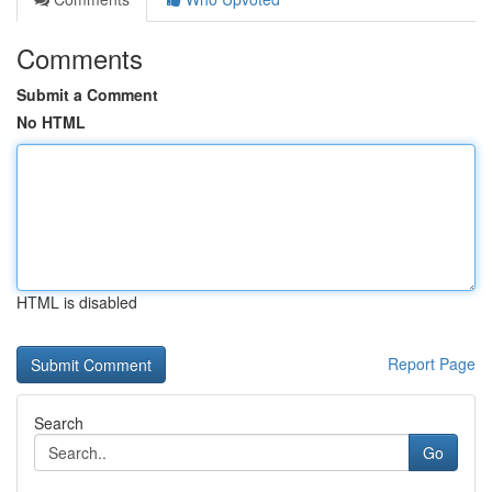
Comments
Submit a Comment
No HTML
HTML is disabled
Report Page
Search
Go