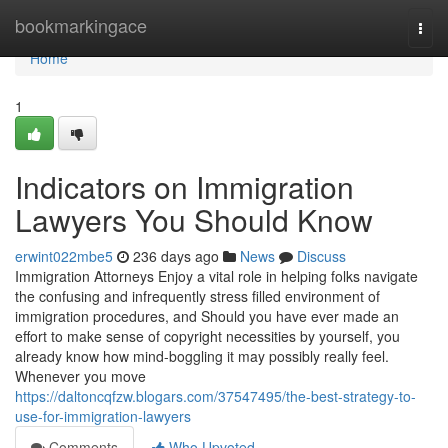
Home
bookmarkingace
Togg
navi
Home
1
Indicators on Immigration
Lawyers You Should Know
erwint022mbe5
236 days ago
News
Discuss
Immigration Attorneys Enjoy a vital role in helping folks navigate
the confusing and infrequently stress filled environment of
immigration procedures, and Should you have ever made an
effort to make sense of copyright necessities by yourself, you
already know how mind-boggling it may possibly really feel.
Whenever you move
https://daltoncqfzw.blogars.com/37547495/the-best-strategy-to-
use-for-immigration-lawyers
Comments
Who Upvoted