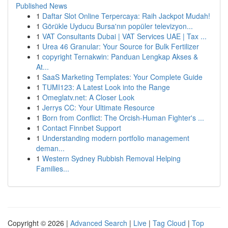
Published News
1
Daftar Slot Online Terpercaya: Raih Jackpot Mudah!
1
Görükle Uyducu Bursa'nın popüler televizyon...
1
VAT Consultants Dubai | VAT Services UAE | Tax ...
1
Urea 46 Granular: Your Source for Bulk Fertilizer
1
copyright Ternakwin: Panduan Lengkap Akses &
At...
1
SaaS Marketing Templates: Your Complete Guide
1
TUMI123: A Latest Look into the Range
1
Omeglatv.net: A Closer Look
1
Jerrys CC: Your Ultimate Resource
1
Born from Conflict: The Orcish-Human Fighter's ...
1
Contact Finnbet Support
1
Understanding modern portfolio management
deman...
1
Western Sydney Rubbish Removal Helping
Families...
Copyright © 2026 |
Advanced Search
|
Live
|
Tag Cloud
|
Top