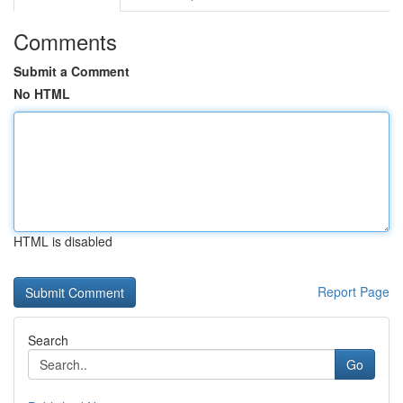
Comments
Submit a Comment
No HTML
HTML is disabled
Report Page
Search
Go