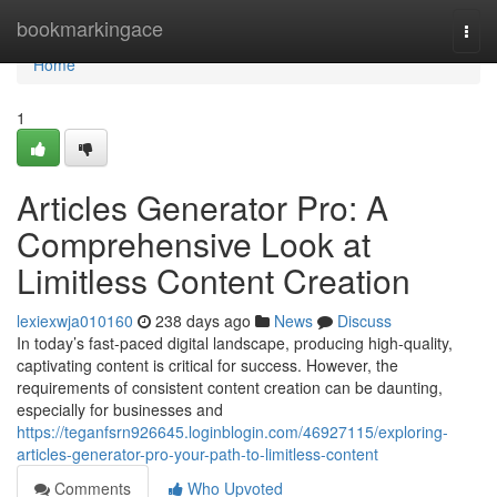
Home
bookmarkingace
Togg
navi
Home
1
Articles Generator Pro: A
Comprehensive Look at
Limitless Content Creation
lexiexwja010160
238 days ago
News
Discuss
In today’s fast-paced digital landscape, producing high-quality,
captivating content is critical for success. However, the
requirements of consistent content creation can be daunting,
especially for businesses and
https://teganfsrn926645.loginblogin.com/46927115/exploring-
articles-generator-pro-your-path-to-limitless-content
Comments
Who Upvoted