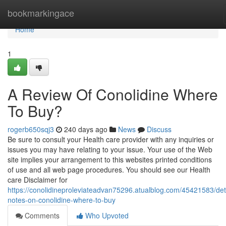
Home
bookmarkingace
Home
1
A Review Of Conolidine Where
To Buy?
rogerb650sqj3
240 days ago
News
Discuss
Be sure to consult your Health care provider with any inquiries or
issues you may have relating to your issue. Your use of the Web
site implies your arrangement to this websites printed conditions
of use and all web page procedures. You should see our Health
care Disclaimer for
https://conolidineproleviateadvan75296.atualblog.com/45421583/det
notes-on-conolidine-where-to-buy
Comments
Who Upvoted