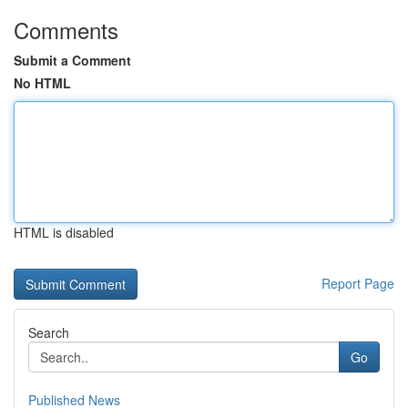
Comments
Submit a Comment
No HTML
HTML is disabled
Report Page
Search
Go
Published News