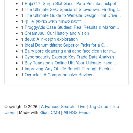
1
Raja717: Surga Slot Gacor Para Pecinta Jackpot
1
The Ultimate SEO Specialist Showdown: Finding t...
1
The Ultimate Guide to Website Design That Drive...
1
דרכים לשחזר מידע מדיסק און קי
1
FroggyAds Case Studies: Real Results & Market...
1
Cream888: Our History and Vision
1
de88: A in-depth exploration
1
Ideal Dehumidifiers: Superior Picks for a C...
1
Balry pore cleansing anti acne face clean for m...
1
Cybersecurity Exports: Key Trade Data Analysis
1
Buy Toadstools Online UK: Your Ultimate Hand...
1
Improving Way Of Life Benefit Through Electrici...
1
Ovruxtali: A Comprehensive Review
Copyright © 2026 |
Advanced Search
|
Live
|
Tag Cloud
|
Top
Users
| Made with
Kliqqi CMS
|
All RSS Feeds