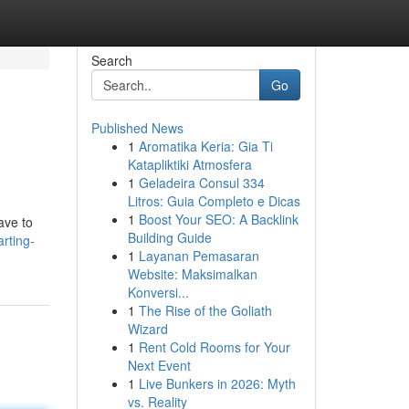
Search
Go
Published News
1
Aromatika Keria: Gia Ti
Katapliktiki Atmosfera
1
Geladeira Consul 334
Litros: Guia Completo e Dicas
1
Boost Your SEO: A Backlink
ave to
Building Guide
arting-
1
Layanan Pemasaran
Website: Maksimalkan
Konversi...
1
The Rise of the Goliath
Wizard
1
Rent Cold Rooms for Your
Next Event
1
Live Bunkers in 2026: Myth
vs. Reality