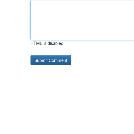
HTML is disabled