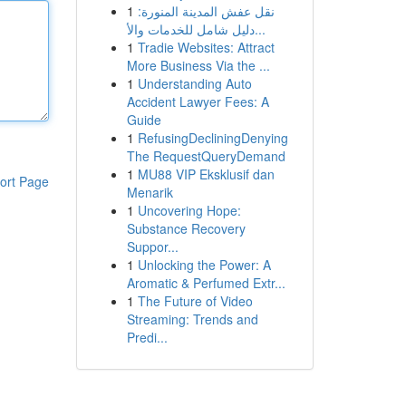
1
نقل عفش المدينة المنورة:
دليل شامل للخدمات والأ...
1
Tradie Websites: Attract
More Business Via the ...
1
Understanding Auto
Accident Lawyer Fees: A
Guide
1
RefusingDecliningDenying
The RequestQueryDemand
1
MU88 VIP Eksklusif dan
ort Page
Menarik
1
Uncovering Hope:
Substance Recovery
Suppor...
1
Unlocking the Power: A
Aromatic & Perfumed Extr...
1
The Future of Video
Streaming: Trends and
Predi...