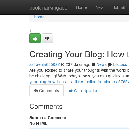
Home
bookmarkingace
Home
New
Submit
Home
1
Creating Your Blog: How t
sairaeuja635022
237 days ago
News
Discuss
Are you excited to share your thoughts with the world b
be challenging! With today's tools, you can quickly lau
your-blog-how-to-craft-articles-online-in-minutes-576
Comments
Who Upvoted
Comments
Submit a Comment
No HTML