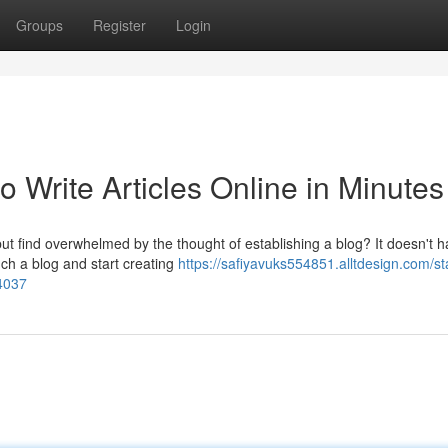
Groups
Register
Login
o Write Articles Online in Minutes
ut find overwhelmed by the thought of establishing a blog? It doesn't h
nch a blog and start creating
https://safiyavuks554851.alltdesign.com/st
54037