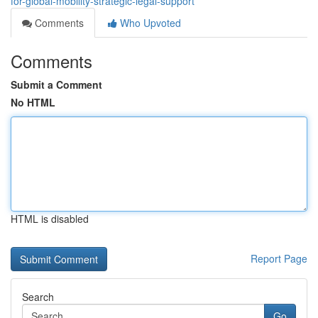
for-global-mobility-strategic-legal-support
Comments
Who Upvoted
Comments
Submit a Comment
No HTML
HTML is disabled
Report Page
Search
Go