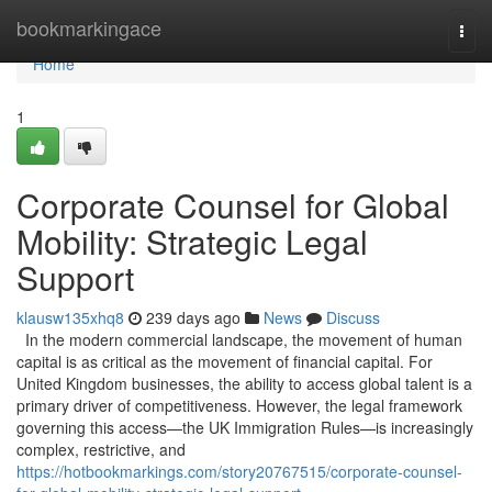
Home
bookmarkingace
Togg
navi
Home
1
Corporate Counsel for Global
Mobility: Strategic Legal
Support
klausw135xhq8
239 days ago
News
Discuss
In the modern commercial landscape, the movement of human
capital is as critical as the movement of financial capital. For
United Kingdom businesses, the ability to access global talent is a
primary driver of competitiveness. However, the legal framework
governing this access—the UK Immigration Rules—is increasingly
complex, restrictive, and
https://hotbookmarkings.com/story20767515/corporate-counsel-