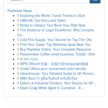
Published News
1
Exploring the World: Travel Trends in 2024
1
UBA168: Our Story and Vision
1
Noida to Udaipur Taxi Book Your Ride Now
1
The Anatomy of Legal Excellence: Why Complex
Ca...
1
Cold Fire Supply: Your Source for Top-Tier Oils
1
Find Your Oasis: Top Wellness Spas Near You
1
Buy Peptides Online: Your Complete Resource
1
Peacemaker Coffee small business, Toledo, Ohio
1
נגינת יהודים
1
WPS Office中文版：全面介绍与copyright指南
1
Guide Ultime pour concernant votre service
1
Clearahouse: Your Detailed Guide to UK Remov...
1
88kk คืออะไร คู่มือเริ่มต้นสำหรับมือใหม่
1
Eskom & Industrial Tenders: Your Source for 6R ...
1
Elijah Craig White Aged In Container : A ...