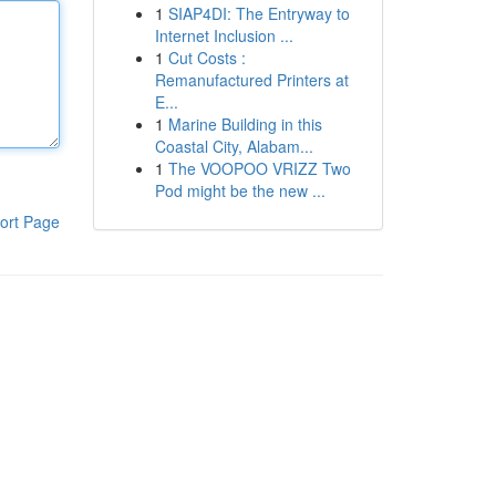
1
SIAP4DI: The Entryway to
Internet Inclusion ...
1
Cut Costs :
Remanufactured Printers at
E...
1
Marine Building in this
Coastal City, Alabam...
1
The VOOPOO VRIZZ Two
Pod might be the new ...
ort Page