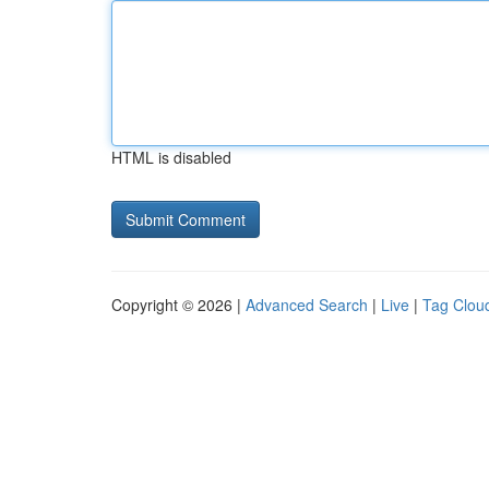
HTML is disabled
Copyright © 2026 |
Advanced Search
|
Live
|
Tag Clou