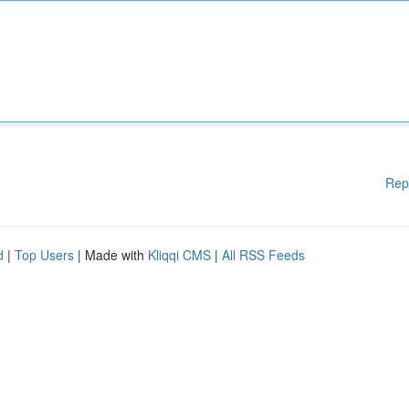
Rep
d
|
Top Users
| Made with
Kliqqi CMS
|
All RSS Feeds