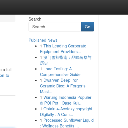
Search
Go
Published News
1
This Leading Corporate
Equipment Providers...
1
澳门雪茄指南：品味奢华与
历史
1
Load Testing: A
 a full
Comprehensive Guide
on-to-
1
Dwarven Deep Iron
Ceramic Dice: A Forger's
Mast...
1
Warung Indonesia Populer
di POI Pet : Oase Kuli...
1
Obtain 4-Acetoxy copyright
Digitally : A Com...
1
Processed Sunflower Liquid
: Wellness Benefits ...