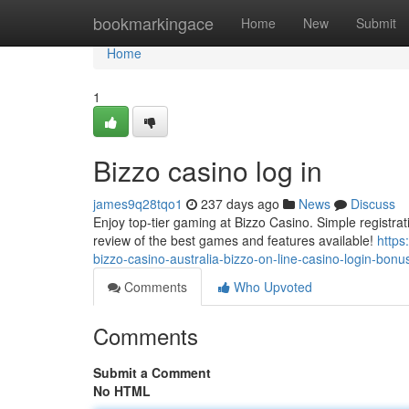
Home
bookmarkingace
Home
New
Submit
Home
1
Bizzo casino log in
james9q28tqo1
237 days ago
News
Discuss
Enjoy top-tier gaming at Bizzo Casino. Simple registrat
review of the best games and features available!
https
bizzo-casino-australia-bizzo-on-line-casino-login-b
Comments
Who Upvoted
Comments
Submit a Comment
No HTML