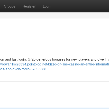
Groups
Register
Login
ion and fast login. Grab generous bonuses for new players and dive into
://rowanilml28394.pointblog.net/bizzo-on-line-casino-an-entire-informati
onuses-and-even-more-87895566