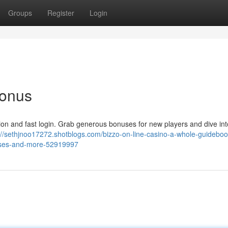
Groups
Register
Login
bonus
ion and fast login. Grab generous bonuses for new players and dive into
://sethjnoo17272.shotblogs.com/bizzo-on-line-casino-a-whole-guideboo
onuses-and-more-52919997