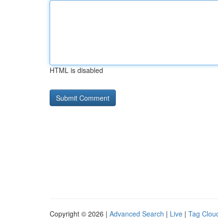
HTML is disabled
Copyright © 2026 |
Advanced Search
|
Live
|
Tag Clou