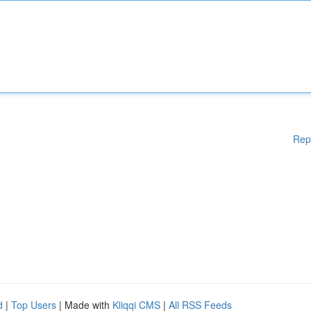
Rep
d
|
Top Users
| Made with
Kliqqi CMS
|
All RSS Feeds