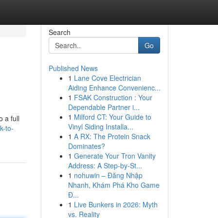
Search
Go
Published News
1
Lane Cove Electrician
Aiding Enhance Convenienc...
1
FSAK Construction : Your
Dependable Partner i...
1
Milford CT: Your Guide to
 a full
Vinyl Siding Installa...
k-to-
1
A RX: The Protein Snack
Dominates?
1
Generate Your Tron Vanity
Address: A Step-by-St...
1
nohuwin – Đăng Nhập
Nhanh, Khám Phá Kho Game
Đ...
1
Live Bunkers in 2026: Myth
vs. Reality