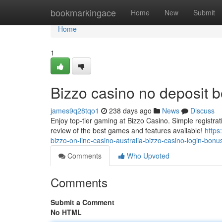
Home
bookmarkingace
Home
New
Submit
Home
1
Bizzo casino no deposit 
james9q28tqo1
238 days ago
News
Discuss
Enjoy top-tier gaming at Bizzo Casino. Simple registrat
review of the best games and features available!
https
bizzo-on-line-casino-australia-bizzo-casino-login-b
Comments
Who Upvoted
Comments
Submit a Comment
No HTML