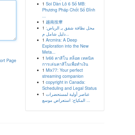
1
Soi Dàn Lô 6 Số MB:
Phương Pháp Chốt Số Đỉnh
...
1
越南按摩
1
محل نظافة شقق بـ الرياض:
دليل شامل م...
1
Arcmira: A Deep
Exploration into the New
Meta...
1
lv66 คาสิโน สล็อต เทคนิค
ort Page
การเล่นคาสิโนเพื่อทำเงิน
1
Mix77: Your perfect
streaming companion
1
copyright in Canada:
Scheduling and Legal Status
1
عناصر أولية لمستحضرات
المكياج: استعراض موسع ...