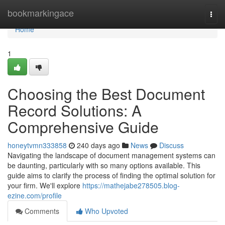
Home
bookmarkingace
Togg
navi
Home
1
Choosing the Best Document
Record Solutions: A
Comprehensive Guide
honeytvmn333858
240 days ago
News
Discuss
Navigating the landscape of document management systems can
be daunting, particularly with so many options available. This
guide aims to clarify the process of finding the optimal solution for
your firm. We'll explore
https://mathejabe278505.blog-
ezine.com/profile
Comments
Who Upvoted