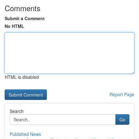
Comments
Submit a Comment
No HTML
HTML is disabled
Report Page
Search
Go
Published News