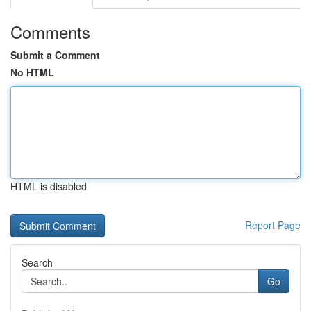
Comments
Submit a Comment
No HTML
HTML is disabled
Report Page
Search
Go