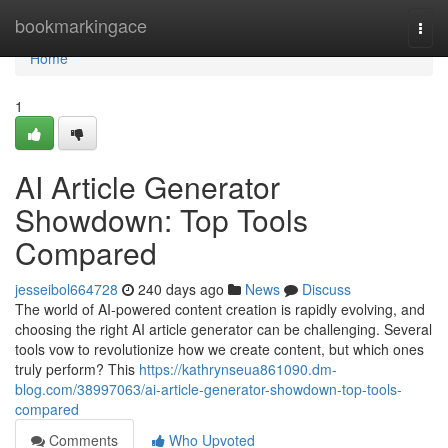
Home
bookmarkingace
Togg
navi
Home
1
AI Article Generator
Showdown: Top Tools
Compared
jesseibol664728
240 days ago
News
Discuss
The world of AI-powered content creation is rapidly evolving, and
choosing the right AI article generator can be challenging. Several
tools vow to revolutionize how we create content, but which ones
truly perform? This
https://kathrynseua861090.dm-
blog.com/38997063/ai-article-generator-showdown-top-tools-
compared
Comments
Who Upvoted