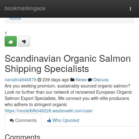
Home
bookmarkingace
Togg
navi
Home
1
Scandinavian Organic Salmon
Shipping Specialists
nanallna846879
239 days ago
News
Discuss
Are you seeking premium, sustainably sourced organic salmon?
Look no further than our network of renowned European Organic
Salmon Export Specialists. We connect you with elite producers
who adhere to stringent organic
https://nicolelbfk048228.westexwiki.com/user
Comments
Who Upvoted
Comments