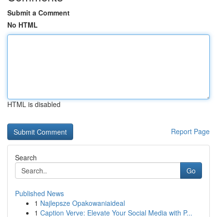
Submit a Comment
No HTML
HTML is disabled
Report Page
Search
Go
Published News
1
Najlepsze Opakowaniaideal
1
Caption Verve: Elevate Your Social Media with P...