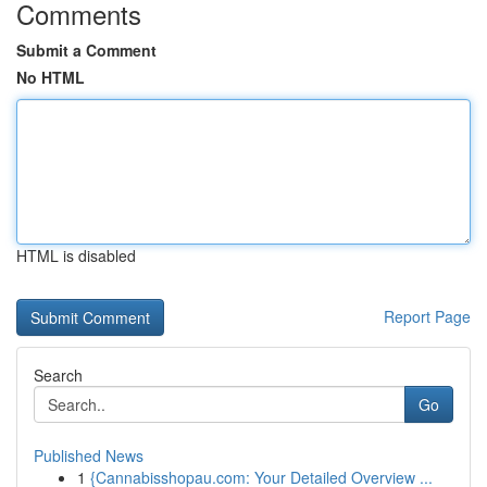
Comments
Submit a Comment
No HTML
HTML is disabled
Report Page
Search
Go
Published News
1
{Cannabisshopau.com: Your Detailed Overview ...