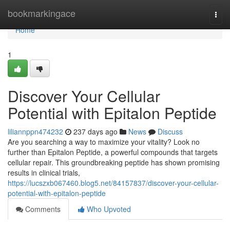
Home
bookmarkingace
Togg
navi
Home
1
Discover Your Cellular
Potential with Epitalon Peptide
liliannppn474232
237 days ago
News
Discuss
Are you searching a way to maximize your vitality? Look no
further than Epitalon Peptide, a powerful compounds that targets
cellular repair. This groundbreaking peptide has shown promising
results in clinical trials,
https://lucszxb067460.blog5.net/84157837/discover-your-cellular-
potential-with-epitalon-peptide
Comments
Who Upvoted