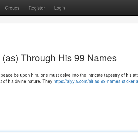
Groups
Register
Login
li (as) Through His 99 Names
s
ce be upon him, one must delve into the intricate tapestry of his att
ct of his divine nature. They
https://alyyla.com/ali-as-99-names-sticker-