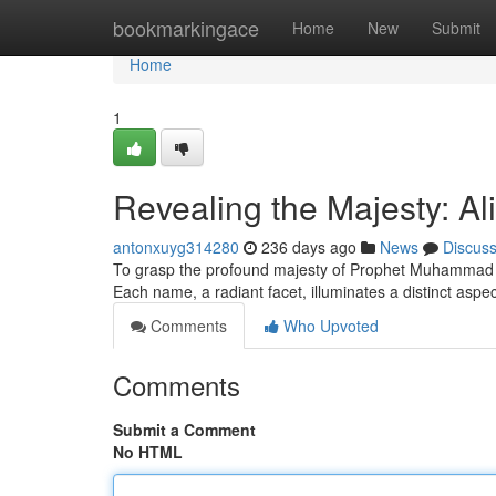
Home
bookmarkingace
Home
New
Submit
Home
1
Revealing the Majesty: A
antonxuyg314280
236 days ago
News
Discus
To grasp the profound majesty of Prophet Muhammad pea
Each name, a radiant facet, illuminates a distinct aspe
Comments
Who Upvoted
Comments
Submit a Comment
No HTML