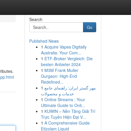
Search
Go
Published News
1
Acquire Vapes Digitally
Australia: Your Com...
1
ETF-Broker Vergleich: Die
besten Anbieter 2024
1
M3M Frank Muller
ributes.
Gurgaon: High-End
app.html
Redefined...
1
مهر گستر ایران: راهنمای جامع
خدمات و محصولات
1
Online Streams : Your
Ultimate Guide to Onli...
1
KUWIN – Nền Tảng Giải Trí
Trực Tuyến Hiện Đại V...
1
A Comprehensive Guide
Etizolam Liquid