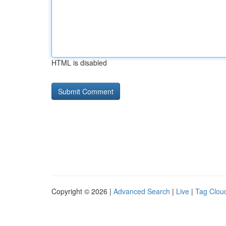
HTML is disabled
Copyright © 2026 |
Advanced Search
|
Live
|
Tag Clou