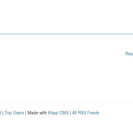
Rep
d
|
Top Users
| Made with
Kliqqi CMS
|
All RSS Feeds