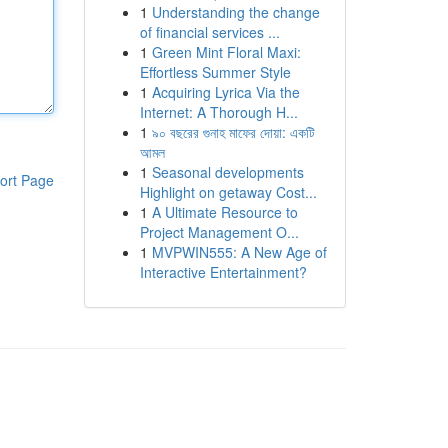
1
Understanding the change
of financial services ...
1
Green Mint Floral Maxi:
Effortless Summer Style
1
Acquiring Lyrica Via the
Internet: A Thorough H...
1
৯০ বছরের গুনাহ মাফের দোয়া: একটি
আমল
1
Seasonal developments
ort Page
Highlight on getaway Cost...
1
A Ultimate Resource to
Project Management O...
1
MVPWIN555: A New Age of
Interactive Entertainment?