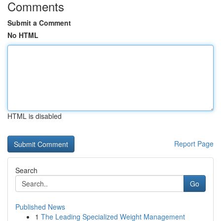
Comments
Submit a Comment
No HTML
HTML is disabled
Report Page
Search
Go
Published News
1
The Leading Specialized Weight Management