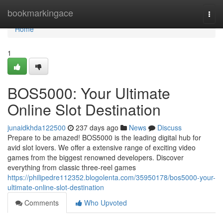
Home
bookmarkingace
Togg
navi
Home
1
BOS5000: Your Ultimate
Online Slot Destination
junaidkhda122500
237 days ago
News
Discuss
Prepare to be amazed! BOS5000 is the leading digital hub for
avid slot lovers. We offer a extensive range of exciting video
games from the biggest renowned developers. Discover
everything from classic three-reel games
https://philipedre112352.blogolenta.com/35950178/bos5000-your-
ultimate-online-slot-destination
Comments
Who Upvoted