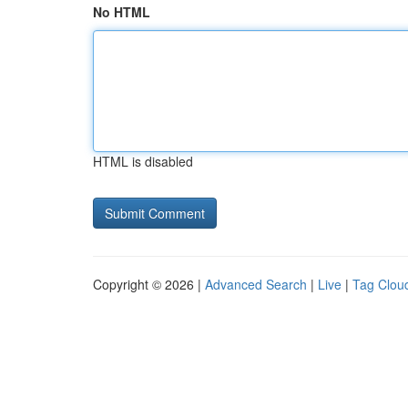
No HTML
HTML is disabled
Copyright © 2026 |
Advanced Search
|
Live
|
Tag Clou