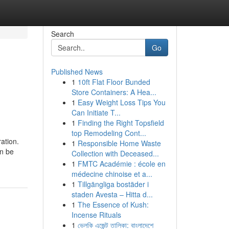
Search
Go
Published News
1
10ft Flat Floor Bunded
Store Containers: A Hea...
1
Easy Weight Loss Tips You
Can Initiate T...
1
Finding the Right Topsfield
top Remodeling Cont...
ation.
1
Responsible Home Waste
an be
Collection with Deceased...
1
FMTC Académie : école en
médecine chinoise et a...
1
Tillgängliga bostäder i
staden Avesta – Hitta d...
1
The Essence of Kush:
Incense Rituals
1
ভেলকি এজেন্ট তালিকা: বাংলাদেশে