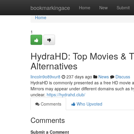
Home
bookmarkingace
Home
New
Submit
Home
1
HydraHD: Top Movies & T
Alternatives
lincoln9o89vur8
237 days ago
News
Discuss
HydraHD is commonly presented as a free HD movie and
Mirrors may appear under different domains such as hy
unclear.
https://hydrahd.club/
Comments
Who Upvoted
Comments
Submit a Comment