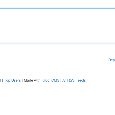
Rep
d
|
Top Users
| Made with
Kliqqi CMS
|
All RSS Feeds