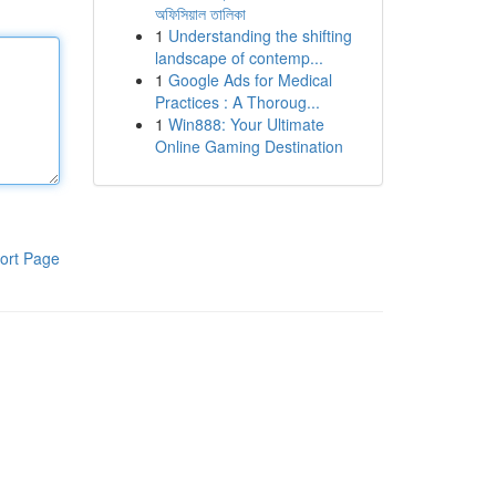
অফিসিয়াল তালিকা
1
Understanding the shifting
landscape of contemp...
1
Google Ads for Medical
Practices : A Thoroug...
1
Win888: Your Ultimate
Online Gaming Destination
ort Page