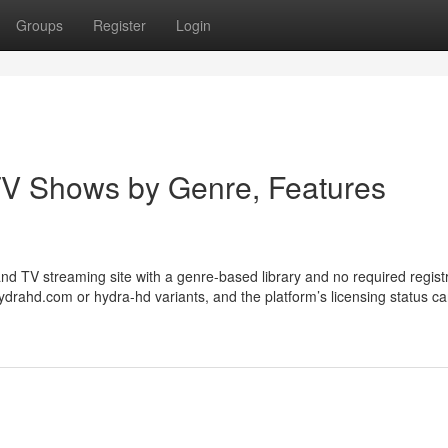
Groups
Register
Login
V Shows by Genre, Features
 TV streaming site with a genre-based library and no required registr
drahd.com or hydra-hd variants, and the platform’s licensing status c