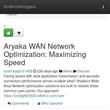
Home
bookmarkingace
Togg
navi
Home
1
Aryaka WAN Network
Optimization: Maximizing
Speed
bushratagf161459
236 days ago
News
Discuss
Facing issues with slow application transmission and sporadic
connection performance across multiple sites? Aryaka's Wide
Area Network optimization solutions are built to resolve these
common pain points. Our approach
https://loridigf823924.wikitron.com/user
Comments
Who Upvoted