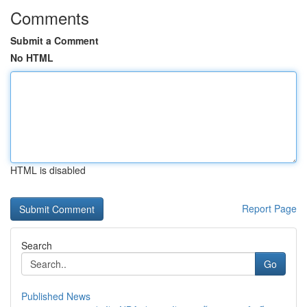
Comments
Submit a Comment
No HTML
HTML is disabled
Report Page
Search
Go
Published News