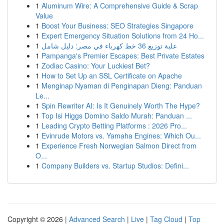
1
Aluminum Wire: A Comprehensive Guide & Scrap
Value
1
Boost Your Business: SEO Strategies Singapore
1
Expert Emergency Situation Solutions from 24 Ho...
1
علبة توزيع 36 خط كهرباء في مصر: دليل شامل
1
Pampanga's Premier Escapes: Best Private Estates
1
Zodiac Casino: Your Luckiest Bet?
1
How to Set Up an SSL Certificate on Apache
1
Menginap Nyaman di Penginapan Dieng: Panduan
Le...
1
Spin Rewriter AI: Is It Genuinely Worth The Hype?
1
Top Isi Higgs Domino Saldo Murah: Panduan ...
1
Leading Crypto Betting Platforms : 2026 Pro...
1
Evinrude Motors vs. Yamaha Engines: Which Ou...
1
Experience Fresh Norwegian Salmon Direct from
O...
1
Company Builders vs. Startup Studios: Defini...
Copyright © 2026 |
Advanced Search
|
Live
|
Tag Cloud
|
Top