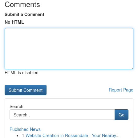
Comments
Submit a Comment
No HTML
HTML is disabled
Report Page
Search
Go
Published News
1
Website Creation in Rossendale : Your Nearby...