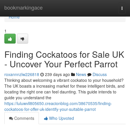
Home
bookmarkingace
Togg
navi
Home
1
Finding Cockatoos for Sale UK
- Uncover Your Perfect Parrot
roxannnzlw226818
239 days ago
News
Discuss
Thinking about welcoming a vibrant cockatoo to your household?
The UK boasts a increasing market for these intelligent birds, and
locating the right one can feel daunting. This guide intends to
guide you understand the
https://luluwvll805650.creacionblog.com/38670535/finding-
cockatoos-for-offer-uk-identify-your-suitable-parrot
Comments
Who Upvoted