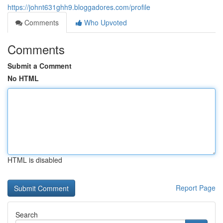
https://johnt631ghh9.bloggadores.com/profile
Comments
Who Upvoted
Comments
Submit a Comment
No HTML
HTML is disabled
Report Page
Search