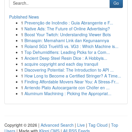
Go
Published News
1
Prevenção de Incêndio : Guia Abrangente e F...
1
Native Ads: The Future of Online Advertising?
1
Boost Your Twitch: Understanding Viewer Bots
1
Bimaspin: Memahami Link dan Kegunaannya
1
Roland SG3 TrueVIS vs. VG3 : Which Machine is...
1
Top Dehumidifiers: Leading Picks for a Com...
1
Ancient Deep Steel Resin Dice : A Hobbyis...
1
acquire copyright and each day tranquil
1
Discovering Potential: The Introduction to API ...
1
How Long to Become a Certified Stringer? A Time...
1
Finding Affordable Movers Near You: A Stress-Fr...
1
Arriendo Plato Autocargante con Chófer en ...
1
Aluminum Machining : Picking the Appropriat...
Copyright © 2026 |
Advanced Search
|
Live
|
Tag Cloud
|
Top
Users
| Made with
Kliqqi CMS
|
All RSS Feeds