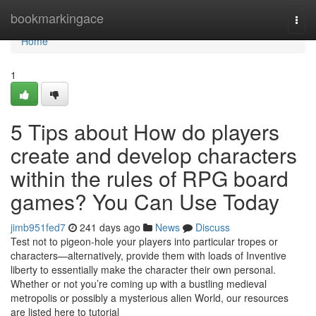
Home
bookmarkingace
Togg
navi
Home
1
5 Tips about How do players
create and develop characters
within the rules of RPG board
games? You Can Use Today
jimb951fed7
241 days ago
News
Discuss
Test not to pigeon-hole your players into particular tropes or
characters—alternatively, provide them with loads of Inventive
liberty to essentially make the character their own personal.
Whether or not you’re coming up with a bustling medieval
metropolis or possibly a mysterious alien World, our resources
are listed here to tutorial