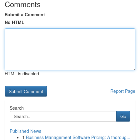
Comments
Submit a Comment
No HTML
HTML is disabled
Report Page
Search
Go
Published News
1
Business Management Software Pricing: A thoroug...