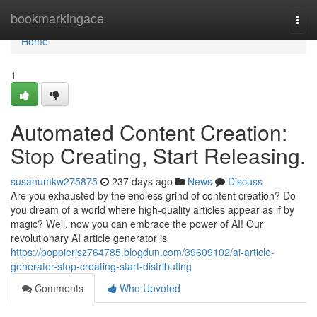
Home
bookmarkingace
Togg
navi
Home
1
Automated Content Creation:
Stop Creating, Start Releasing.
susanumkw275875
237 days ago
News
Discuss
Are you exhausted by the endless grind of content creation? Do
you dream of a world where high-quality articles appear as if by
magic? Well, now you can embrace the power of AI! Our
revolutionary AI article generator is
https://poppierjsz764785.blogdun.com/39609102/ai-article-
generator-stop-creating-start-distributing
Comments
Who Upvoted