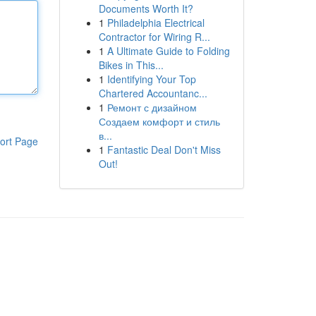
Documents Worth It?
1
Philadelphia Electrical
Contractor for Wiring R...
1
A Ultimate Guide to Folding
Bikes in This...
1
Identifying Your Top
Chartered Accountanc...
1
Ремонт с дизайном
Создаем комфорт и стиль
в...
ort Page
1
Fantastic Deal Don't Miss
Out!