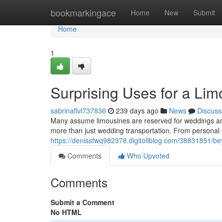
Home
bookmarkingace
Home
New
Submit
Home
1
Surprising Uses for a Li
sabrinaflvl737836
239 days ago
News
Discuss
Many assume limousines are reserved for weddings and
more than just wedding transportation. From personal c
https://denissfwq982378.digitollblog.com/38831851/be
Comments
Who Upvoted
Comments
Submit a Comment
No HTML