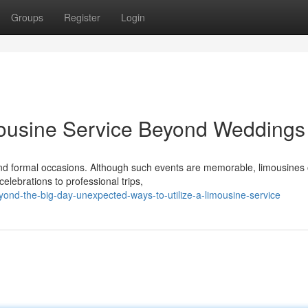
Groups
Register
Login
mousine Service Beyond Weddings
 formal occasions. Although such events are memorable, limousines o
elebrations to professional trips,
yond-the-big-day-unexpected-ways-to-utilize-a-limousine-service