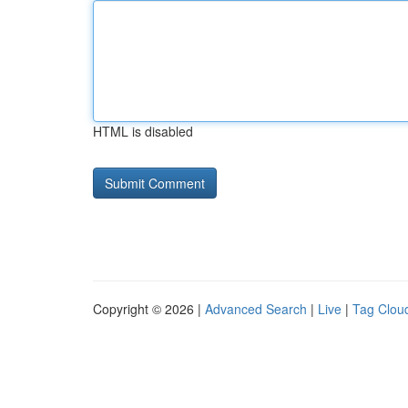
HTML is disabled
Copyright © 2026 |
Advanced Search
|
Live
|
Tag Clou