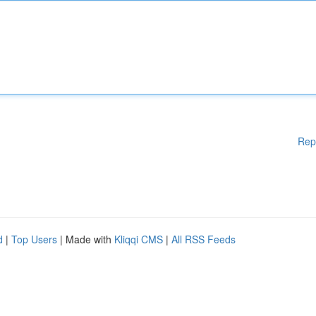
Rep
d
|
Top Users
| Made with
Kliqqi CMS
|
All RSS Feeds