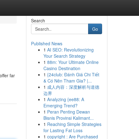
Search
Go
Published News
1
AI SEO: Revolutionizing
Your Search Strategy
1
88m: Your Ultimate Online
Casino Destination
1
{24club: Đánh Giá Chi Tiết
ffer far
& Có Nên Tham Gia? |...
1
成人内容：深度解析与道德
边界
1
Analyzing {ee88: A
Emerging Trend?
1
Peran Penting Dewan
Bisnis Provinsi Kalimant...
1
Reaching Simple Strategies
for Lasting Fat Loss
1
copyright : Are Purchased