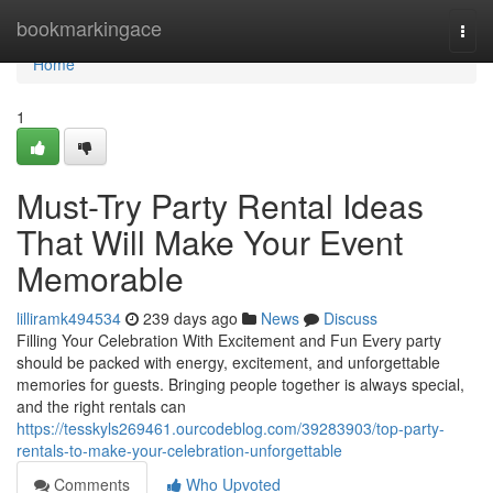
Home
bookmarkingace
Togg
navi
Home
1
Must-Try Party Rental Ideas
That Will Make Your Event
Memorable
lilliramk494534
239 days ago
News
Discuss
Filling Your Celebration With Excitement and Fun Every party
should be packed with energy, excitement, and unforgettable
memories for guests. Bringing people together is always special,
and the right rentals can
https://tesskyls269461.ourcodeblog.com/39283903/top-party-
rentals-to-make-your-celebration-unforgettable
Comments
Who Upvoted