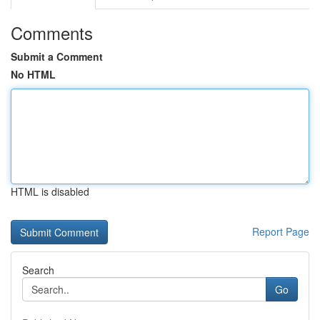
Comments
Submit a Comment
No HTML
HTML is disabled
Report Page
Search
Go