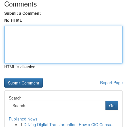
Comments
Submit a Comment
No HTML
HTML is disabled
Report Page
Search
Go
Published News
1
Driving Digital Transformation: How a CIO Consu...