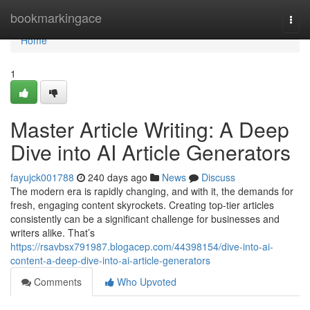
Home
bookmarkingace
Togg
navi
Home
1
Master Article Writing: A Deep
Dive into AI Article Generators
fayujck001788
240 days ago
News
Discuss
The modern era is rapidly changing, and with it, the demands for
fresh, engaging content skyrockets. Creating top-tier articles
consistently can be a significant challenge for businesses and
writers alike. That’s
https://rsavbsx791987.blogacep.com/44398154/dive-into-ai-
content-a-deep-dive-into-ai-article-generators
Comments
Who Upvoted