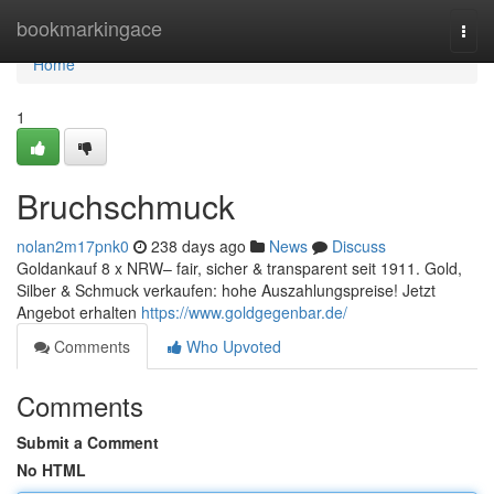
Home
bookmarkingace
Togg
navi
Home
1
Bruchschmuck
nolan2m17pnk0
238 days ago
News
Discuss
Goldankauf 8 x NRW– fair, sicher & transparent seit 1911. Gold,
Silber & Schmuck verkaufen: hohe Auszahlungspreise! Jetzt
Angebot erhalten
https://www.goldgegenbar.de/
Comments
Who Upvoted
Comments
Submit a Comment
No HTML