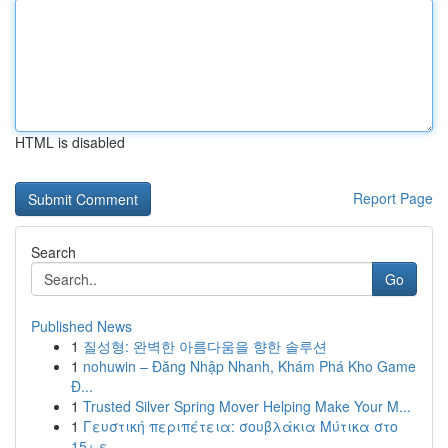
HTML is disabled
Report Page
Search
Go
Published News
1
질성형: 완벽한 아름다움을 향한 솔루션
1
nohuwin – Đăng Nhập Nhanh, Khám Phá Kho Game
Đ...
1
Trusted Silver Spring Mover Helping Make Your M...
1
Γευστική περιπέτεια: σουβλάκια Μύτικα στο
15+ ε...