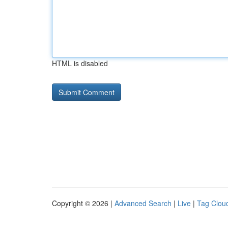
HTML is disabled
Copyright © 2026 |
Advanced Search
|
Live
|
Tag Clou