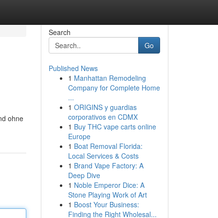
Search
Go
Published News
1
Manhattan Remodeling
Company for Complete Home
...
1
ORIGINS y guardias
corporativos en CDMX
end ohne
1
Buy THC vape carts online
Europe
1
Boat Removal Florida:
Local Services & Costs
1
Brand Vape Factory: A
Deep Dive
1
Noble Emperor Dice: A
Stone Playing Work of Art
1
Boost Your Business:
Finding the Right Wholesal...