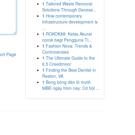
1
Tailored Waste Removal
Solutions Through Deceas...
1
How contemporary
infrastructure development is
...
1
ROKOK88: Kelas Akurat
cocok bagi Pengguna Ti...
1
Fashion Nova: Trends &
Controversies
ort Page
1
The Ultimate Guide to the
6.5 Creedmoor
1
Finding the Best Dentist in
Reston, VA
1
Bong bóng dàn lô mười
MBĐ ngày hôm nay: Cơ hội ...