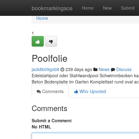
Home
bookmarkingace
Home
New
Submit
Home
1
Poolfolie
jack8b09gob8
239 days ago
News
Discuss
Edelstahlpool oder Stahlwandpool Schwimmbecken kau
Beton Bodenplatte im Garten Komplettset rund oval
Comments
Who Upvoted
Comments
Submit a Comment
No HTML