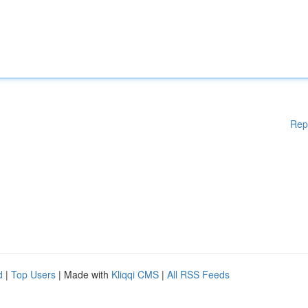
Rep
d
|
Top Users
| Made with
Kliqqi CMS
|
All RSS Feeds