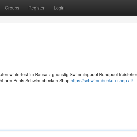
Groups
Register
Login
fen winterfest im Bausatz guenstig Swimmingpool Rundpool freisteh
 achtform Pools Schwimmbecken Shop
https://schwimmbecken-shop.at/