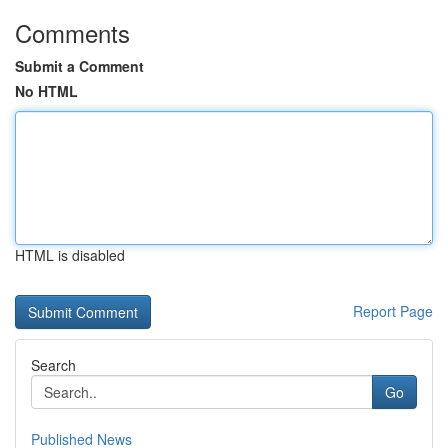
Comments
Submit a Comment
No HTML
HTML is disabled
Report Page
Search
Go
Published News