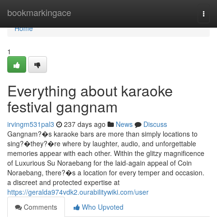
Home
bookmarkingace
Togg
navi
Home
1
Everything about karaoke
festival gangnam
irvingm531pal3
237 days ago
News
Discuss
Gangnam?�s karaoke bars are more than simply locations to
sing?�they?�re where by laughter, audio, and unforgettable
memories appear with each other. Within the glitzy magnificence
of Luxurious Su Noraebang for the laid-again appeal of Coin
Noraebang, there?�s a location for every temper and occasion.
a discreet and protected expertise at
https://geralda974vdk2.ourabilitywiki.com/user
Comments
Who Upvoted