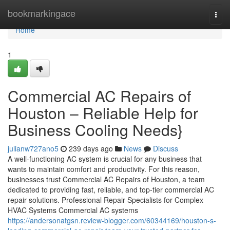
Home
bookmarkingace
Togg
navi
Home
1
Commercial AC Repairs of
Houston – Reliable Help for
Business Cooling Needs}
julianw727ano5
239 days ago
News
Discuss
A well-functioning AC system is crucial for any business that
wants to maintain comfort and productivity. For this reason,
businesses trust Commercial AC Repairs of Houston, a team
dedicated to providing fast, reliable, and top-tier commercial AC
repair solutions. Professional Repair Specialists for Complex
HVAC Systems Commercial AC systems
https://andersonatgsn.review-blogger.com/60344169/houston-s-