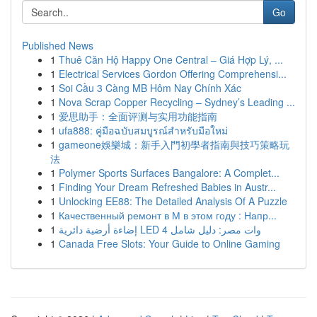
Go
Published News
1
Thuê Căn Hộ Happy One Central – Giá Hợp Lý, ...
1
Electrical Services Gordon Offering Comprehensi...
1
Soi Cầu 3 Càng MB Hôm Nay Chính Xác
1
Nova Scrap Copper Recycling – Sydney’s Leading ...
1
爱思助手：全面评测与实用功能指南
1
ufa888: คู่มือฉบับสมบูรณ์สำหรับมือใหม่
1
gameone娛樂城：新手入門初學者指南與技巧策略玩
法
1
Polymer Sports Surfaces Bangalore: A Complet...
1
Finding Your Dream Refreshed Babies in Austr...
1
Unlocking EE88: The Detailed Analysis Of A Puzzle
1
Качественный ремонт в М в этом году : Напр...
1
إضاءة أرضية دائرية LED 4 وات مصر: دليل شامل
1
Canada Free Slots: Your Guide to Online Gaming