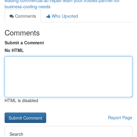
leading-commercial-ac-repair-team-your-trusted-partner-for-
business-cooling-needs
Comments
Who Upvoted
Comments
Submit a Comment
No HTML
HTML is disabled
Report Page
Search