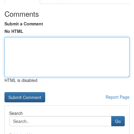
Comments
Submit a Comment
No HTML
HTML is disabled
Report Page
Search
Go