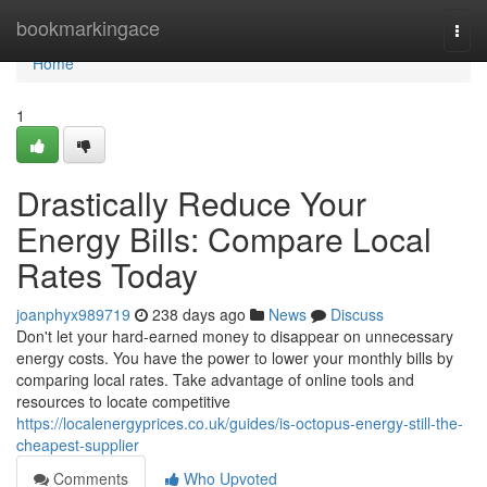
Home
bookmarkingace
Togg
navi
Home
1
Drastically Reduce Your
Energy Bills: Compare Local
Rates Today
joanphyx989719
238 days ago
News
Discuss
Don't let your hard-earned money to disappear on unnecessary
energy costs. You have the power to lower your monthly bills by
comparing local rates. Take advantage of online tools and
resources to locate competitive
https://localenergyprices.co.uk/guides/is-octopus-energy-still-the-
cheapest-supplier
Comments
Who Upvoted