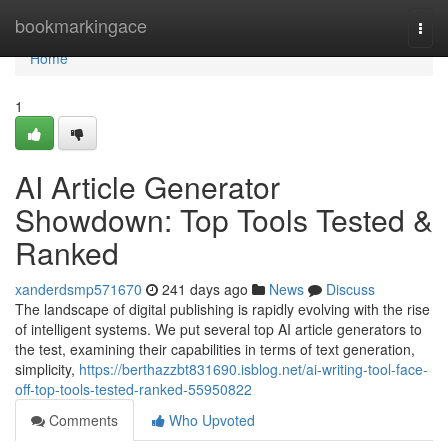
Home
bookmarkingace
Togg
navi
Home
1
AI Article Generator
Showdown: Top Tools Tested &
Ranked
xanderdsmp571670
241 days ago
News
Discuss
The landscape of digital publishing is rapidly evolving with the rise
of intelligent systems. We put several top AI article generators to
the test, examining their capabilities in terms of text generation,
simplicity,
https://berthazzbt831690.isblog.net/ai-writing-tool-face-
off-top-tools-tested-ranked-55950822
Comments
Who Upvoted