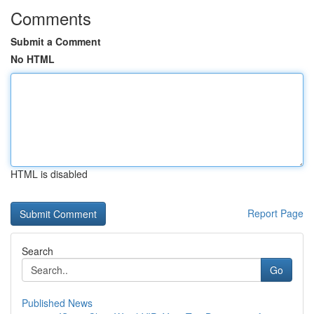
Comments
Submit a Comment
No HTML
HTML is disabled
Report Page
Search
Go
Published News