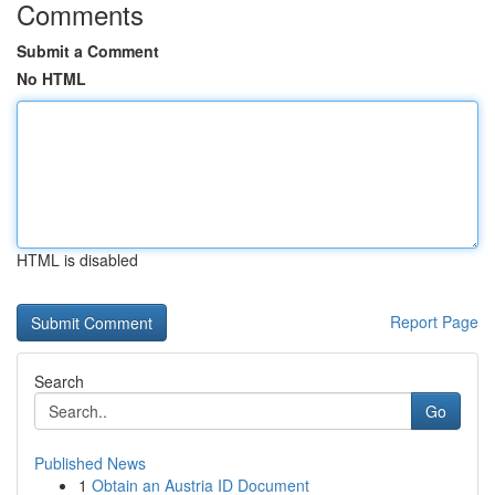
Comments
Submit a Comment
No HTML
HTML is disabled
Report Page
Search
Go
Published News
1
Obtain an Austria ID Document