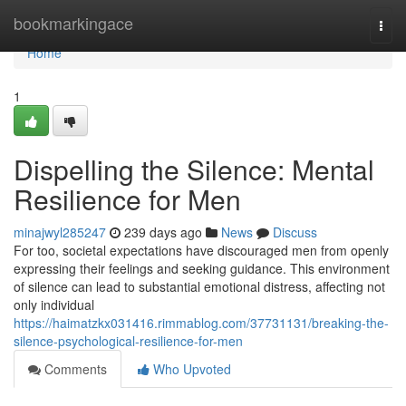
Home
bookmarkingace
Togg
navi
Home
1
Dispelling the Silence: Mental
Resilience for Men
minajwyl285247
239 days ago
News
Discuss
For too, societal expectations have discouraged men from openly
expressing their feelings and seeking guidance. This environment
of silence can lead to substantial emotional distress, affecting not
only individual
https://haimatzkx031416.rimmablog.com/37731131/breaking-the-
silence-psychological-resilience-for-men
Comments
Who Upvoted