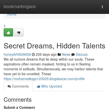
Home
bookmarkingace
Togg
navi
Home
1
Secret Dreams, Hidden Talents
honeydrht928658
239 days ago
News
Discuss
We all nurture dreams that lie deep within our souls. These
aspirations often remain masked, hinting to us in fleeting
moments of solitude. Simultaneously, we may harbor talents that
have yet to be unveiled. These
https://mohamadkqgc123025.blogdeazar.com/profile
Comments
Who Upvoted
Comments
Submit a Comment