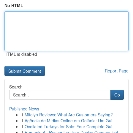
No HTML
HTML is disabled
Report Page
Search
Go
Published News
1
Mitolyn Reviews: What Are Customers Saying?
1
Agência de Mídias Online em Goiânia: Um Gui...
1
Ocellated Turkeys for Sale: Your Complete Gui...
1
Humanio AI: Reshaping User-Device Communicat...