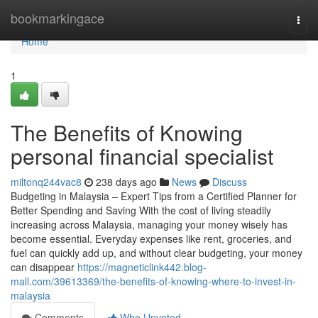
Home
bookmarkingace
Togg
navi
Home
1
The Benefits of Knowing
personal financial specialist
miltonq244vac8
238 days ago
News
Discuss
Budgeting in Malaysia – Expert Tips from a Certified Planner for
Better Spending and Saving With the cost of living steadily
increasing across Malaysia, managing your money wisely has
become essential. Everyday expenses like rent, groceries, and
fuel can quickly add up, and without clear budgeting, your money
can disappear
https://magneticlink442.blog-
mall.com/39613369/the-benefits-of-knowing-where-to-invest-in-
malaysia
Comments
Who Upvoted