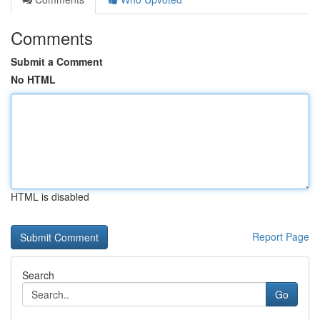
Comments
Submit a Comment
No HTML
HTML is disabled
Report Page
Search
Go