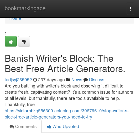
Home
bookmarkingace
Togg
navi
Home
1
Banish Writer's Block: The
Best Free Article Generators.
tedjsyj265052
237 days ago
News
Discuss
Are you battling with writer's block and observing it difficult to
create fresh, captivating content? It’s a common issue for authors
of all levels, but thankfully, there are tools available to help.
Thankfully, free
https://victorhbkq556300.actoblog.com/39679610/stop-writer-s-
block-free-article-generators-you-need-to-try
Comments
Who Upvoted