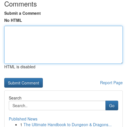
Comments
Submit a Comment
No HTML
HTML is disabled
Report Page
Search
Go
Published News
1
The Ultimate Handbook to Dungeon & Dragons...