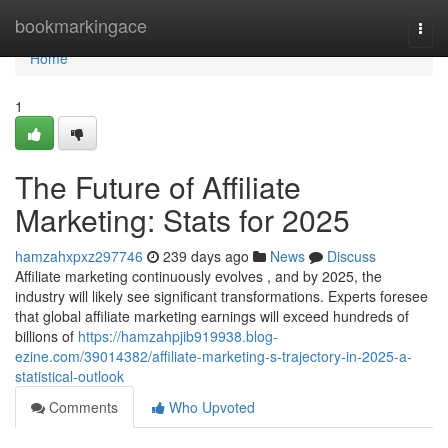
Home
bookmarkingace
Togg
navi
Home
1
The Future of Affiliate
Marketing: Stats for 2025
hamzahxpxz297746
239 days ago
News
Discuss
Affiliate marketing continuously evolves , and by 2025, the
industry will likely see significant transformations. Experts foresee
that global affiliate marketing earnings will exceed hundreds of
billions of
https://hamzahpjib919938.blog-
ezine.com/39014382/affiliate-marketing-s-trajectory-in-2025-a-
statistical-outlook
Comments
Who Upvoted