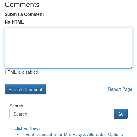
Comments
Submit a Comment
No HTML
HTML is disabled
Report Page
Search
Go
Published News
1
Boat Disposal Near Me: Easy & Affordable Options