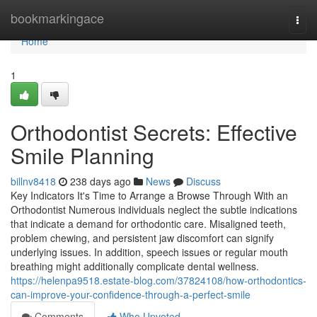
Home
bookmarkingace
Togg
navi
Home
1
Orthodontist Secrets: Effective
Smile Planning
billnv8418
238 days ago
News
Discuss
Key Indicators It's Time to Arrange a Browse Through With an
Orthodontist Numerous individuals neglect the subtle indications
that indicate a demand for orthodontic care. Misaligned teeth,
problem chewing, and persistent jaw discomfort can signify
underlying issues. In addition, speech issues or regular mouth
breathing might additionally complicate dental wellness.
https://helenpa9518.estate-blog.com/37824108/how-orthodontics-
can-improve-your-confidence-through-a-perfect-smile
Comments
Who Upvoted