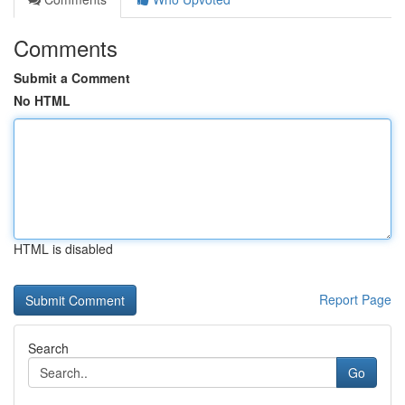
Comments
Submit a Comment
No HTML
HTML is disabled
Report Page
Search
Go