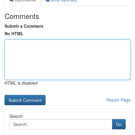
Comments
Submit a Comment
No HTML
HTML is disabled
Report Page
Search
Go