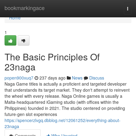
Home
bookmarkingace
Togg
navi
Home
1
The Basic Principles Of
23naga
popen900xuq7
237 days ago
News
Discuss
Naga Game titles is actually a proficient and targeted developer
that understands its target market. They don't attempt to reinvent
the wheel with every release. Naga Online games is usually a
Malta-headquartered iGaming studio (with offices within the
Philippines) founded in 2021. The studio centered on providing
future‑gen slot experiences
https://spencerzlvgq.dbblog.net/12061252/everything-about-
23naga
Comments
Who Upvoted