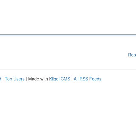
Rep
d
|
Top Users
| Made with
Kliqqi CMS
|
All RSS Feeds