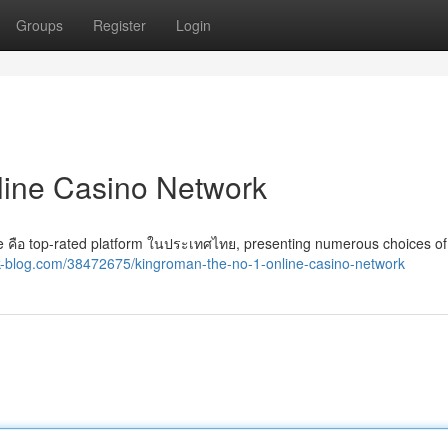
Groups
Register
Login
line Casino Network
 We คือ top-rated platform ในประเทศไทย, presenting numerous choices of
ck-blog.com/38472675/kingroman-the-no-1-online-casino-network