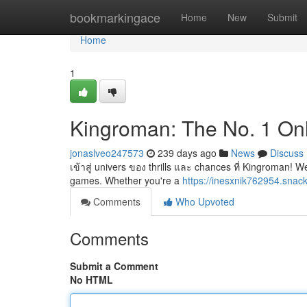
Home
bookmarkingace
Home
New
Submit
Home
1
Kingroman: The No. 1 On
jonaslveo247573
239 days ago
News
Discuss
เข้าสู่ univers ของ thrills และ chances ที่ Kingroman!
games. Whether you're a
https://inesxnik762954.sna
Comments
Who Upvoted
Comments
Submit a Comment
No HTML