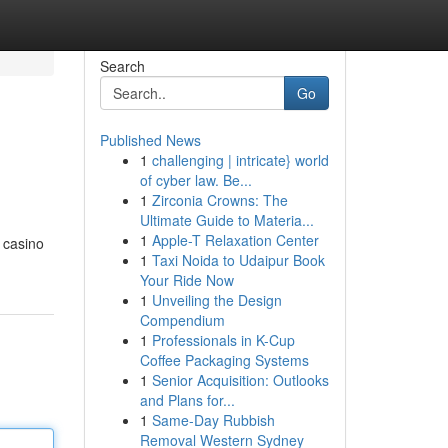
Search
Go
Published News
1
challenging | intricate} world
of cyber law. Be...
1
Zirconia Crowns: The
Ultimate Guide to Materia...
1
Apple-T Relaxation Center
 casino
1
Taxi Noida to Udaipur Book
Your Ride Now
1
Unveiling the Design
Compendium
1
Professionals in K-Cup
Coffee Packaging Systems
1
Senior Acquisition: Outlooks
and Plans for...
1
Same-Day Rubbish
Removal Western Sydney