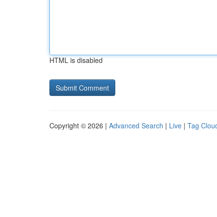
HTML is disabled
Copyright © 2026 |
Advanced Search
|
Live
|
Tag Clou