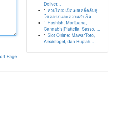
Deliver...
1
หวยไทย: เปิดเผยเคล็ดลับสู่
โชคลาภและความสำเร็จ
1
Hashish, Marijuana,
Cannabis|Piattella, Sasso, ...
1
Slot Online: MawarToto,
Alexistogel, dan Rupiah...
ort Page