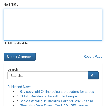
No HTML
HTML is disabled
Report Page
Search
Go
Published News
1
Buy copyright Online being a procedure for stress
1
Obtain Residency: Investing in Europe
1
SeoMasterKing ile Backlink Paketleri 2026 Kapsa...
1
{Revitalize Your Drive : Get NAD+ PEN 500 m...