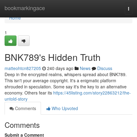
Home
bookmarkingace
Togg
navi
Home
1
BNK789's Hidden Truth
matteohtcn827205
240 days ago
News
Discuss
Deep in the encrypted realms, whispers spread about BNK789.
This isn't your average copyright. It's a enigmatic platform
shrouded in speculation. Some say it's the key to an alternative
economy. Others fear its
https://45listing.com/story22863212/the-
untold-story
Comments
Who Upvoted
Comments
Submit a Comment