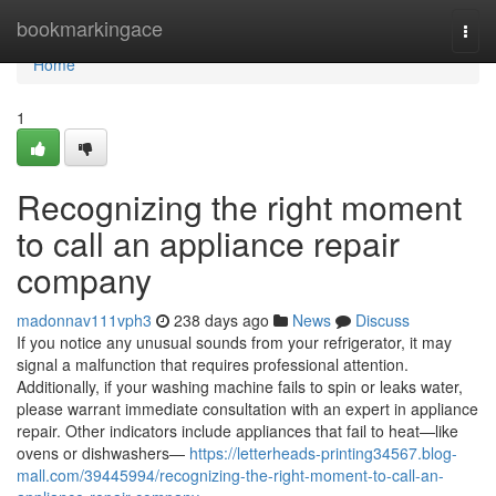
Home
bookmarkingace
Togg
navi
Home
1
Recognizing the right moment
to call an appliance repair
company
madonnav111vph3
238 days ago
News
Discuss
If you notice any unusual sounds from your refrigerator, it may
signal a malfunction that requires professional attention.
Additionally, if your washing machine fails to spin or leaks water,
please warrant immediate consultation with an expert in appliance
repair. Other indicators include appliances that fail to heat—like
ovens or dishwashers—
https://letterheads-printing34567.blog-
mall.com/39445994/recognizing-the-right-moment-to-call-an-