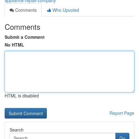
appliance-repair-company
Comments
Who Upvoted
Comments
Submit a Comment
No HTML
HTML is disabled
Report Page
Search
Go