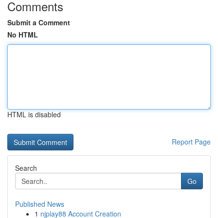
Comments
Submit a Comment
No HTML
HTML is disabled
Report Page
Search
Go
Published News
1
njplay88 Account Creation