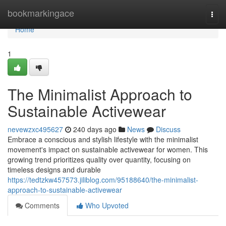
Home
bookmarkingace
Togg
navi
Home
1
The Minimalist Approach to
Sustainable Activewear
nevewzxc495627
240 days ago
News
Discuss
Embrace a conscious and stylish lifestyle with the minimalist
movement's impact on sustainable activewear for women. This
growing trend prioritizes quality over quantity, focusing on
timeless designs and durable
https://tedtzkw457573.jiliblog.com/95188640/the-minimalist-
approach-to-sustainable-activewear
Comments
Who Upvoted