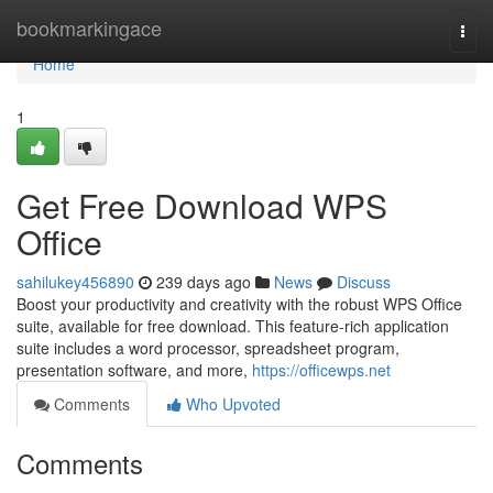
Home
bookmarkingace
Togg
navi
Home
1
Get Free Download WPS
Office
sahilukey456890
239 days ago
News
Discuss
Boost your productivity and creativity with the robust WPS Office
suite, available for free download. This feature-rich application
suite includes a word processor, spreadsheet program,
presentation software, and more,
https://officewps.net
Comments
Who Upvoted
Comments