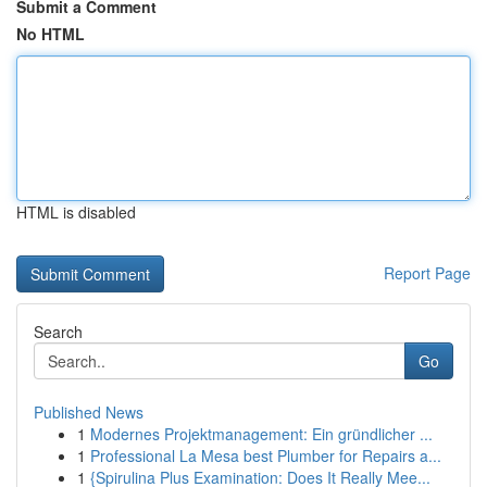
Submit a Comment
No HTML
HTML is disabled
Report Page
Search
Go
Published News
1
Modernes Projektmanagement: Ein gründlicher ...
1
Professional La Mesa best Plumber for Repairs a...
1
{Spirulina Plus Examination: Does It Really Mee...