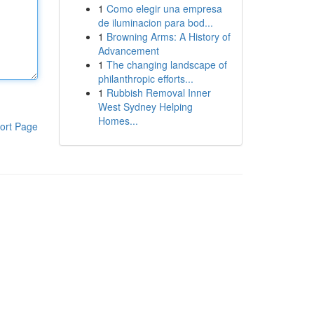
1
Como elegir una empresa
de iluminacion para bod...
1
Browning Arms: A History of
Advancement
1
The changing landscape of
philanthropic efforts...
1
Rubbish Removal Inner
West Sydney Helping
Homes...
ort Page