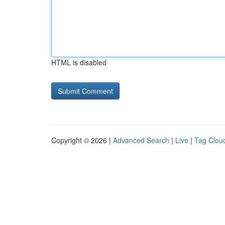
HTML is disabled
Copyright © 2026 |
Advanced Search
|
Live
|
Tag Clou