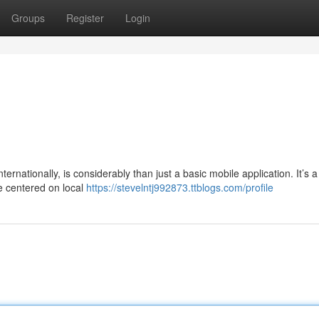
Groups
Register
Login
rnationally, is considerably than just a basic mobile application. It’s a 
ve centered on local
https://stevelntj992873.ttblogs.com/profile