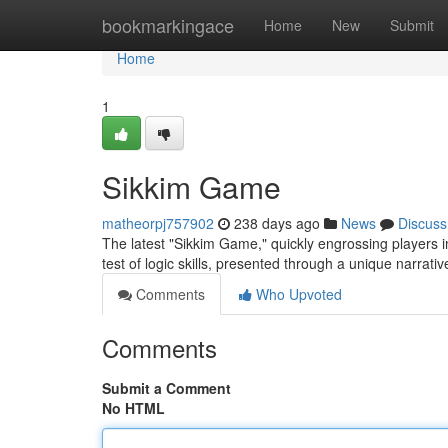
Home
bookmarkingace
Home
New
Submit
Home
1
Sikkim Game
matheorpj757902
238 days ago
News
Discuss
The latest "Sikkim Game," quickly engrossing players inte
test of logic skills, presented through a unique narrati
Comments
Who Upvoted
Comments
Submit a Comment
No HTML