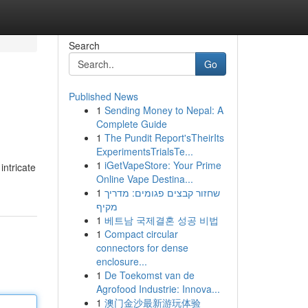
Search
Go
Published News
1
Sending Money to Nepal: A
Complete Guide
1
The Pundit Report'sTheirIts
ExperimentsTrialsTe...
1
iGetVapeStore: Your Prime
intricate
Online Vape Destina...
1
שחזור קבצים פגומים: מדריך
מקיף
1
베트남 국제결혼 성공 비법
1
Compact circular
connectors for dense
enclosure...
1
De Toekomst van de
Agrofood Industrie: Innova...
1
澳门金沙最新游玩体验