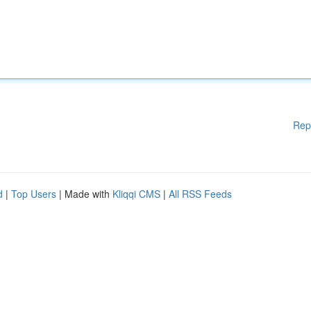
Rep
d
|
Top Users
| Made with
Kliqqi CMS
|
All RSS Feeds